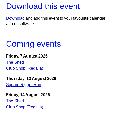
Download this event
Download
and add this event to your favourite calendar
app or software.
Coming events
Friday, 7 August 2026
The Shed
Club Shop (Regalia)
Thursday, 13 August 2026
Square Rigger Run
Friday, 14 August 2026
The Shed
Club Shop (Regalia)