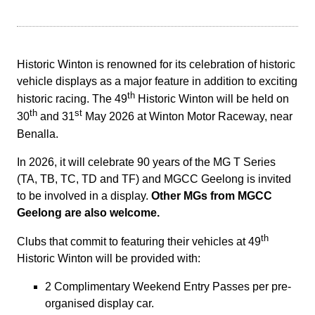
Historic Winton is renowned for its celebration of historic
vehicle displays as a major feature in addition to exciting
th
historic racing.
The 49
Historic Winton will be held on
th
st
30
and 31
May 2026 at Winton Motor Raceway, near
Benalla.
In 2026, it will celebrate 90 years of the MG T Series
(TA, TB, TC, TD and TF) and MGCC Geelong is invited
to be involved in a display.
Other MGs from MGCC
Geelong are also welcome.
th
Clubs that commit to featuring their vehicles at 49
Historic Winton will be provided with:
2 Complimentary Weekend Entry Passes per pre-
organised display car.