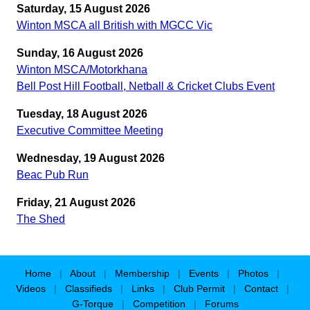
Saturday, 15 August 2026
Winton MSCA all British with MGCC Vic
Sunday, 16 August 2026
Winton MSCA/Motorkhana
Bell Post Hill Football, Netball & Cricket Clubs Event
Tuesday, 18 August 2026
Executive Committee Meeting
Wednesday, 19 August 2026
Beac Pub Run
Friday, 21 August 2026
The Shed
Home
|
About
|
Membership
|
Events
|
Photos
|
Videos
|
Classifieds
|
Links
|
Club Permit
|
Contact
|
G-Torque
|
Competition
|
Forums