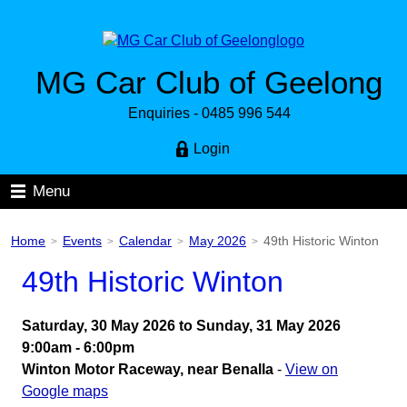
MG Car Club of Geelong
Enquiries - 0485 996 544
Login
Menu
Home
Events
Calendar
May 2026
49th Historic Winton
>
>
>
>
49th Historic Winton
Saturday, 30 May 2026 to Sunday, 31 May 2026
9:00am - 6:00pm
Winton Motor Raceway, near Benalla
-
View on
Google maps