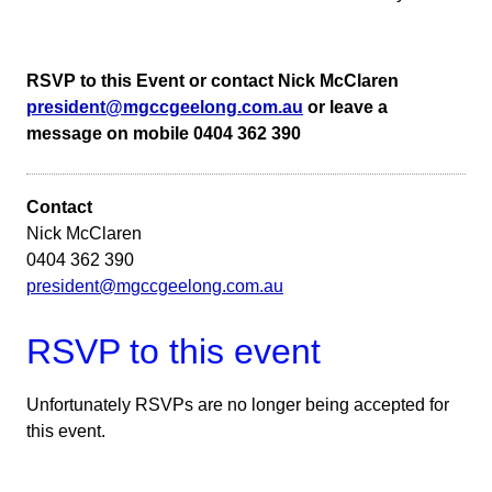
RSVP to this Event or contact Nick McClaren
president@mgccgeelong.com.au
or leave a
message on mobile 0404 362 390
Contact
Nick McClaren
0404 362 390
president@mgccgeelong.com.au
RSVP to this event
Unfortunately RSVPs are no longer being accepted for
this event.