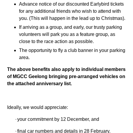
Advance notice of our discounted Earlybird tickets
for any additional friends who wish to attend with
you.
(This will happen in the lead up to Christmas).
If arriving as a group, and early, our trusty parking
volunteers will park you as a feature group, as
close to the race action as possible.
The opportunity to fly a club banner in your parking
area.
The above benefits also apply to individual members
of MGCC Geelong bringing pre-arranged vehicles on
the attached anniversary list.
Ideally, we would appreciate:
·
your commitment by 12 December, and
·
final car numbers and details in 28 February.