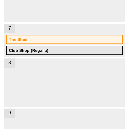
7
The Shed
Club Shop (Regalia)
8
9