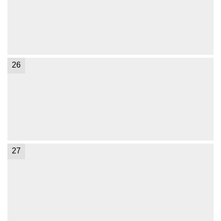
26
27