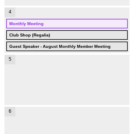
4
Monthly Meeting
Club Shop (Regalia)
Guest Speaker - August Monthly Member Meeting
5
6