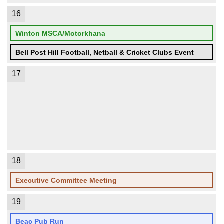
16
Winton MSCA/Motorkhana
Bell Post Hill Football, Netball & Cricket Clubs Event
17
18
Executive Committee Meeting
19
Beac Pub Run