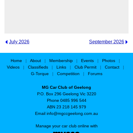
July 2026
September 2026
Home
|
About
|
Membership
|
Events
|
Photos
|
Videos
|
Classifieds
|
Links
|
Club Permit
|
Contact
|
G-Torque
|
Competition
|
Forums
MG Car Club of Geelong
P.O. Box 296 Geelong Vic 3220
Phone 0485 996 544
ABN 23 218 145 979
Email
info@mgccgeelong.com.au
Manage your car club online with