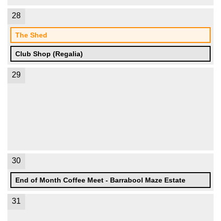
28
The Shed
Club Shop (Regalia)
29
30
End of Month Coffee Meet - Barrabool Maze Estate
31