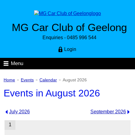
MG Car Club of Geelong
Enquiries - 0485 996 544
Login
Menu
Home
Events
Calendar
August 2026
>
>
>
Events in August 2026
July 2026
September 2026
1