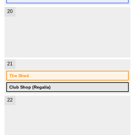
20
21
The Shed
Club Shop (Regalia)
22