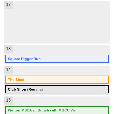
12
13
Square Rigger Run
14
The Shed
Club Shop (Regalia)
15
Winton MSCA all British with MGCC Vic