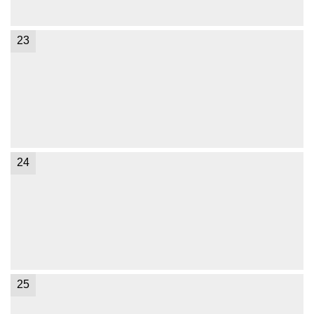
23
24
25