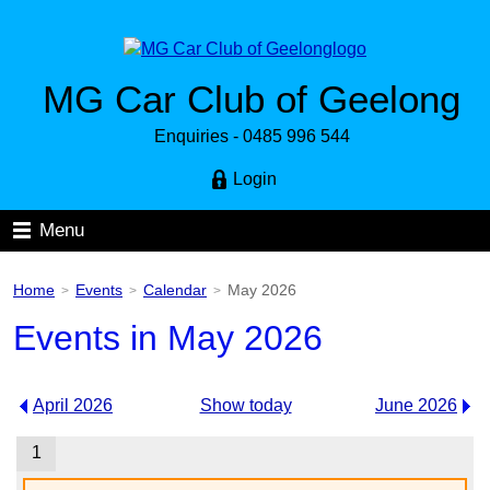
MG Car Club of Geelong
Enquiries - 0485 996 544
Login
Menu
Home
Events
Calendar
May 2026
>
>
>
Events in May 2026
April 2026
Show today
June 2026
1