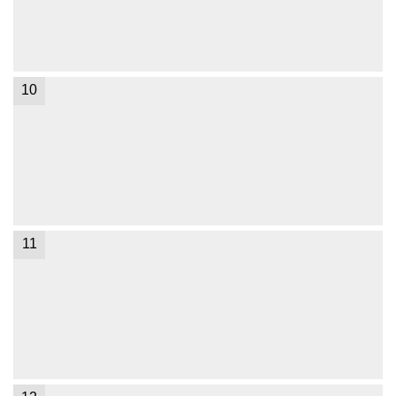
10
11