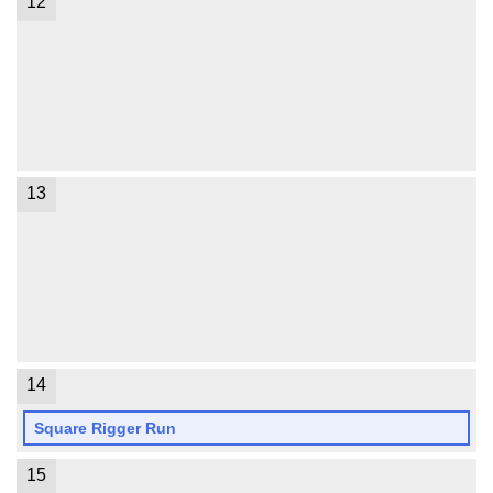
12
13
14
Square Rigger Run
15