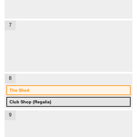
7
8
The Shed
Club Shop (Regalia)
9