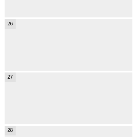
26
27
28