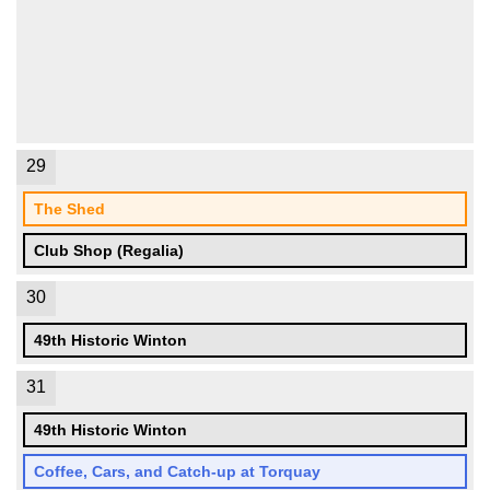
29
The Shed
Club Shop (Regalia)
30
49th Historic Winton
31
49th Historic Winton
Coffee, Cars, and Catch-up at Torquay