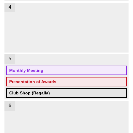
4
5
Monthly Meeting
Presentation of Awards
Club Shop (Regalia)
6