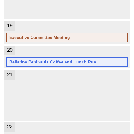
19
Executive Committee Meeting
20
Bellarine Peninsula Coffee and Lunch Run
21
22