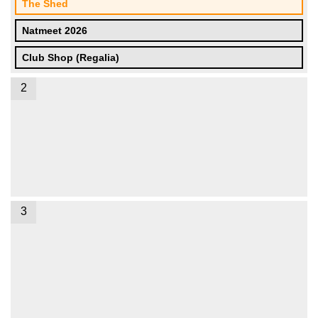
The Shed
Natmeet 2026
Club Shop (Regalia)
2
3