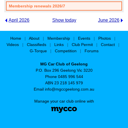
Membership renewals 2026/7
April 2026
Show today
June 2026
Home
|
About
|
Membership
|
Events
|
Photos
|
Videos
|
Classifieds
|
Links
|
Club Permit
|
Contact
|
G-Torque
|
Competition
|
Forums
MG Car Club of Geelong
P.O. Box 296 Geelong Vic 3220
Phone 0485 996 544
ABN 23 218 145 979
Email
info@mgccgeelong.com.au
Manage your car club online with