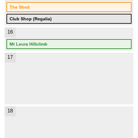
The Shed
Club Shop (Regalia)
16
Mt Leura Hillclimb
17
18