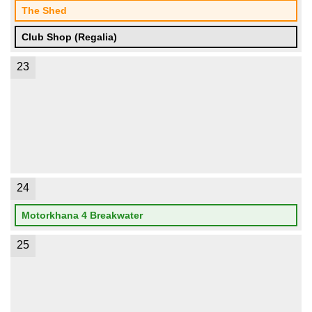
The Shed
Club Shop (Regalia)
23
24
Motorkhana 4 Breakwater
25