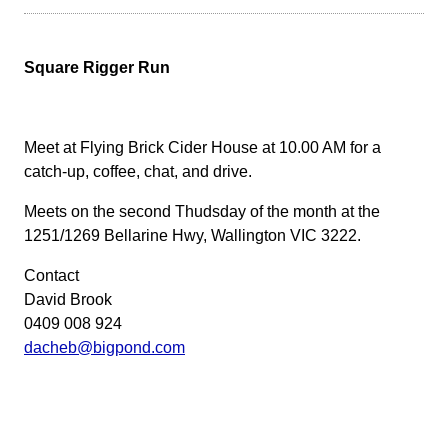
Square Rigger Run
Meet at Flying Brick Cider House at 10.00 AM for a
catch-up, coffee, chat, and drive.
Meets on the second Thudsday of the month at the
1251/1269 Bellarine Hwy, Wallington VIC 3222.
Contact
David Brook
0409 008 924
dacheb@bigpond.com