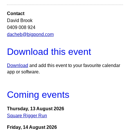
Contact
David Brook
0409 008 924
dacheb@bigpond.com
Download this event
Download
and add this event to your favourite calendar
app or software.
Coming events
Thursday, 13 August 2026
Square Rigger Run
Friday, 14 August 2026