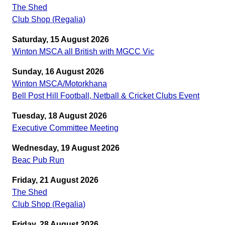
The Shed
Club Shop (Regalia)
Saturday, 15 August 2026
Winton MSCA all British with MGCC Vic
Sunday, 16 August 2026
Winton MSCA/Motorkhana
Bell Post Hill Football, Netball & Cricket Clubs Event
Tuesday, 18 August 2026
Executive Committee Meeting
Wednesday, 19 August 2026
Beac Pub Run
Friday, 21 August 2026
The Shed
Club Shop (Regalia)
Friday, 28 August 2026