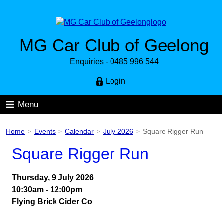
MG Car Club of Geelong
Enquiries - 0485 996 544
Login
Menu
Home
Events
Calendar
July 2026
Square Rigger Run
>
>
>
>
Square Rigger Run
Thursday, 9 July 2026
10:30am - 12:00pm
Flying Brick Cider Co