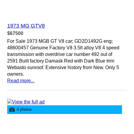
1973 MG GTV8
$67500
For Sale 1973 MGB GT V8 car; GD2D1492G eng;
48600457 Genuine Factory V8 3.5lt alloy V8 4 speed
transmission with overdrive car number 492 out of
2591 Built factory Damask Red with Dark Blue trim
Webasto sunroof. Extensive history from New. Only 5
owners.
Read more...
4 photos