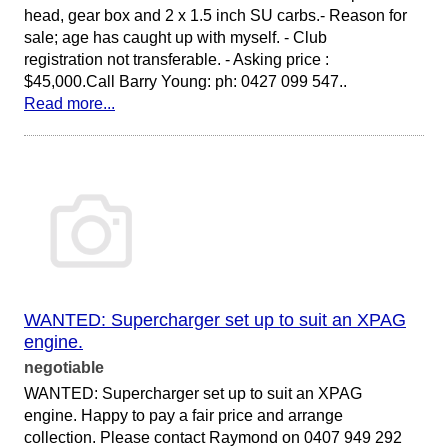
head, gear box and 2 x 1.5 inch SU carbs.- Reason for
sale; age has caught up with myself. - Club
registration not transferable. - Asking price :
$45,000.Call Barry Young: ph: 0427 099 547..
Read more...
WANTED: Supercharger set up to suit an XPAG
engine.
negotiable
WANTED: Supercharger set up to suit an XPAG
engine. Happy to pay a fair price and arrange
collection. Please contact Raymond on 0407 949 292