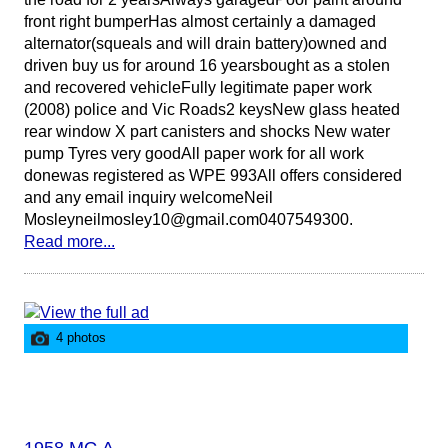
front right bumperHas almost certainly a damaged
alternator(squeals and will drain battery)owned and
driven buy us for around 16 yearsbought as a stolen
and recovered vehicleFully legitimate paper work
(2008) police and Vic Roads2 keysNew glass heated
rear window X part canisters and shocks New water
pump Tyres very goodAll paper work for all work
donewas registered as WPE 993All offers considered
and any email inquiry welcomeNeil
Mosleyneilmosley10@gmail.com0407549300.
Read more...
4 photos