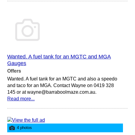
Wanted. A fuel tank for an MGTC and MGA
Gauges
Offers
Wanted. A fuel tank for an MGTC and also a speedo
and taco for an MGA. Contact Wayne on 0419 328
145 or at wayne@barraboolmaze.com.au.
Read more...
4 photos