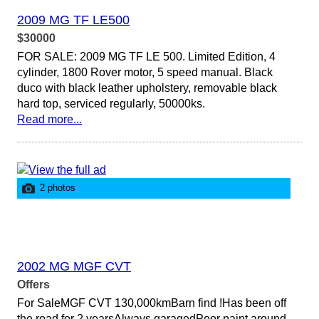
2009 MG TF LE500
$30000
FOR SALE: 2009 MG TF LE 500. Limited Edition, 4
cylinder, 1800 Rover motor, 5 speed manual. Black
duco with black leather upholstery, removable black
hard top, serviced regularly, 50000ks.
Read more...
2 photos
2002 MG MGF CVT
Offers
For SaleMGF CVT 130,000kmBarn find !Has been off
the road for 2 yearsAlways garagedPoor paint around