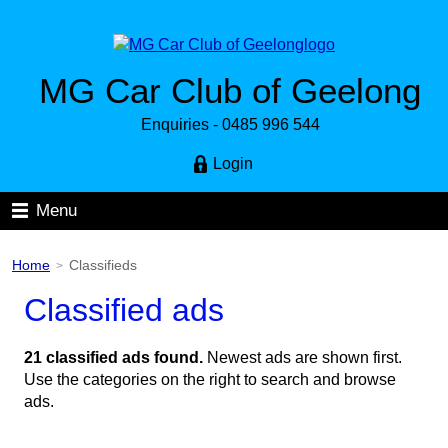
MG Car Club of Geelong
Enquiries - 0485 996 544
Login
Menu
Home
Classifieds
>
Classified ads
21 classified ads found.
Newest ads are shown first.
Use the categories on the right to search and browse
ads.