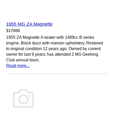
1955 MG ZA Magnette
$17000
1955 ZA Magnette 4-seater with 1489cc B series
engine. Black duco with maroon upholstery. Restored
to original condition 12 years ago, Owned by current
owner for last 9 years; has attended 2 MG Geelong
Club annual tours.
Read more...