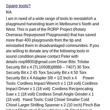
Spare tools?
NA
I am in need of a wide range of tools to reestablish a
playground harvesting team in Melbourne's North and
West. This is part of the RORP Project (Rotary
Overseas Repurposed Playgrounds) that has saved
more than 400 playgrounds from the tip and
reinstalled them in disadvantaged communities. If you
are willing to donate any of the following tools in
sound condition please contact Peter with
details rorp9800@gmail.com Driver Bits: Trilobe
Security Bit x 4 (TL1050B)(8888 – 7407) 30 Torx
Security Bit x 2 45 Torx Security Bit x 4 50 Torx
Security Bit x 4 Adapter 3/8 > 1/2 Inch x 4 Power
Tools: Cordless Impact Wrench x 1 (18 volt) Cordless
Impact Driver x 1 (18 volt) Cordless Reciprocating
Saw x 1 (18 volt) Cordless Small Angle Grinder x 1
(18 volt) Hand Tools: Cold Chisel Smaller Cold
Chisel Larger Shifting Spanner x 2 (10 inch) Pinch Bar