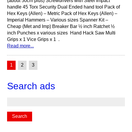
(about 50cm plus) Screwdrivers with Steel Impact
handle 45 Torx Security Dual Ended hand tool Pack of
Hex Keys (Allen) – Metric Pack of Hex Keys (Allen) –
Imperial Hammers – Various sizes Spanner Kit –
Cheap (Met and Imp) Breaker Bar ½ inch Ratchet ½
inch Punches x various sizes Hand Hack Saw Multi
Grips x 1 Vice Grips x 1 .
Read more...
1
2
3
Search ads