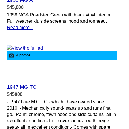
1958 MG A
$45,000
1958 MGA Roadster. Green with black vinyl interior.
Full weather kit, side screens, hood and tonneau.
Read more...
4 photos
1947 MG TC
$45000
- 1947 blue M.G T.C.- which I have owned since
2010. - Mechanically sound- starts up and runs first
go.- Paint, chrome, fawn hood and side curtains- all in
excellent condition.- Full cover tonneau with beige
seats- all in excellent condition.- Comes with spare