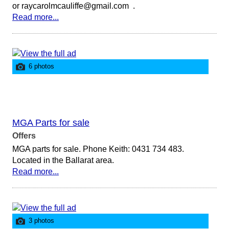
or raycarolmcauliffe@gmail.com .
Read more...
6 photos
MGA Parts for sale
Offers
MGA parts for sale. Phone Keith: 0431 734 483.
Located in the Ballarat area.
Read more...
3 photos