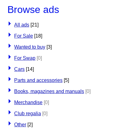
Browse ads
All ads
[21]
For Sale
[18]
Wanted to buy
[3]
For Swap
[0]
Cars
[14]
Parts and accessories
[5]
Books, magazines and manuals
[0]
Merchandise
[0]
Club regalia
[0]
Other
[2]